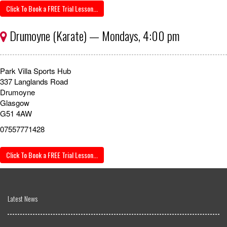
Click To Book a FREE Trial Lesson...
Drumoyne (Karate) — Mondays, 4:00 pm
Park Villa Sports Hub
337 Langlands Road
Drumoyne
Glasgow
G51 4AW
07557771428
Click To Book a FREE Trial Lesson...
Latest News