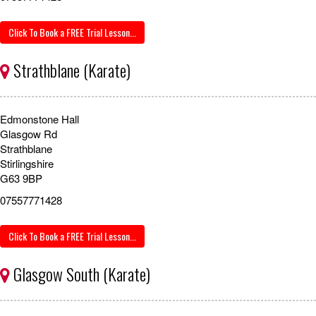
Click To Book a FREE Trial Lesson...
Strathblane (Karate)
Edmonstone Hall
Glasgow Rd
Strathblane
Stirlingshire
G63 9BP
07557771428
Click To Book a FREE Trial Lesson...
Glasgow South (Karate)