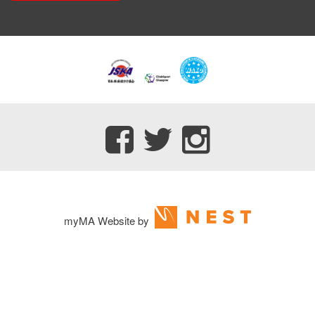
myMA Website by