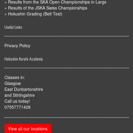
»
Results from the SKA Open Championships in Largs
»
Results of the JSKA Swiss Championships
»
Hokushin Grading (Belt Test)
Useful Links
Privacy Policy
Hokushin Karate Academy
Classes in:
Glasgow
East Dunbartonshire
and Stirlingshire
Call us today!
07557771428
View all our locations