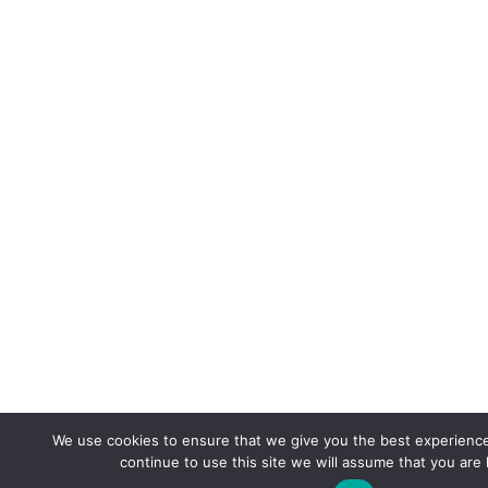
We use cookies to ensure that we give you the best experience
continue to use this site we will assume that you are 