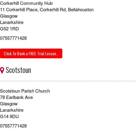
Corkerhill Community Hub
11 Corkerhill Place, Corkerhill Rd, Bellahouston
Glasgow
Lanarkshire
G52 1RD
07557771428
Click To Book a FREE Trial Lesson...
Scotstoun
Scotstoun Parish Church
78 Earlbank Ave
Glasgow
Lanarkshire
G14 9DU
07557771428