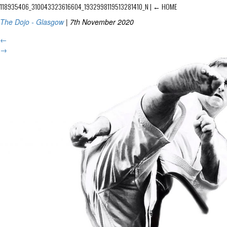
118935406_310043323616604_1932998119513281410_N
|
←
HOME
The Dojo - Glasgow
|
7th November 2020
←
→