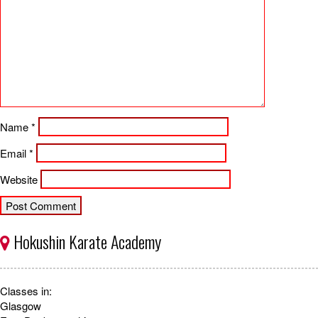
Name
*
Email
*
Website
Hokushin Karate Academy
Classes in:
Glasgow