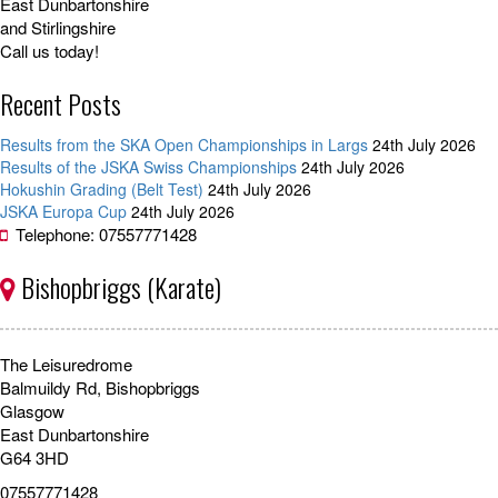
East Dunbartonshire
and Stirlingshire
Call us today!
Recent Posts
Results from the SKA Open Championships in Largs
24th July 2026
Results of the JSKA Swiss Championships
24th July 2026
Hokushin Grading (Belt Test)
24th July 2026
JSKA Europa Cup
24th July 2026
Telephone: 07557771428
Bishopbriggs (Karate)
The Leisuredrome
Balmuildy Rd, Bishopbriggs
Glasgow
East Dunbartonshire
G64 3HD
07557771428