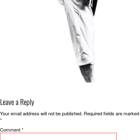
Leave a Reply
Your email address will not be published.
Required fields are marked
*
Comment
*