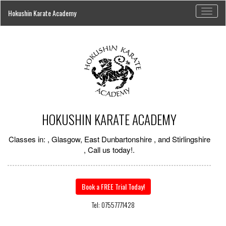
Toggl
Hokushin Karate Academy
naviga
HOKUSHIN KARATE ACADEMY
Classes in: , Glasgow, East Dunbartonshire , and Stirlingshire
, Call us today!.
Book a FREE Trial Today!
Tel: 07557771428