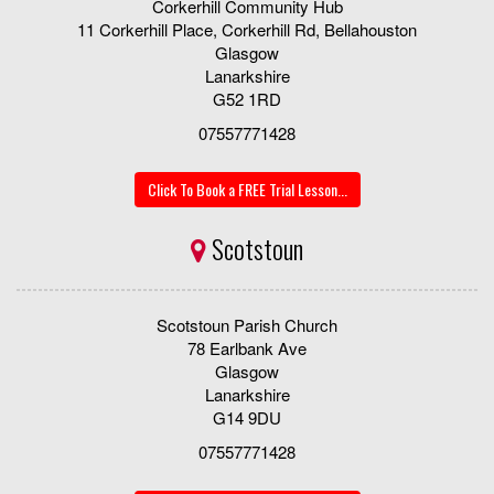
Corkerhill Community Hub
11 Corkerhill Place, Corkerhill Rd, Bellahouston
Glasgow
Lanarkshire
G52 1RD
07557771428
Click To Book a FREE Trial Lesson...
Scotstoun
Scotstoun Parish Church
78 Earlbank Ave
Glasgow
Lanarkshire
G14 9DU
07557771428