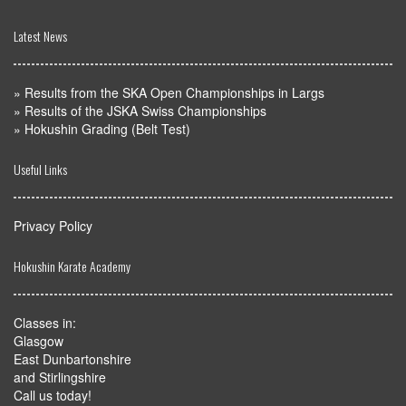
Latest News
»
Results from the SKA Open Championships in Largs
»
Results of the JSKA Swiss Championships
»
Hokushin Grading (Belt Test)
Useful Links
Privacy Policy
Hokushin Karate Academy
Classes in:
Glasgow
East Dunbartonshire
and Stirlingshire
Call us today!