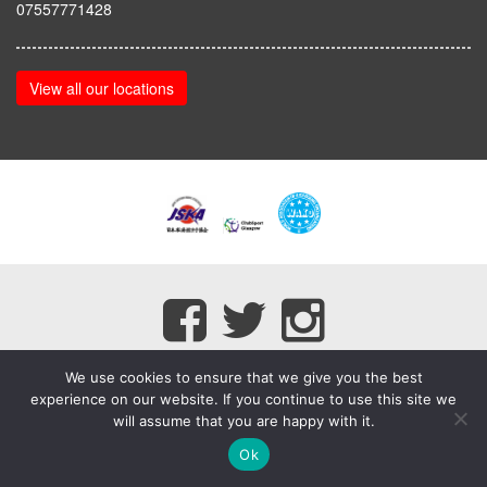
07557771428
View all our locations
We use cookies to ensure that we give you the best
experience on our website. If you continue to use this site we
will assume that you are happy with it.
myMA Website by
Ok